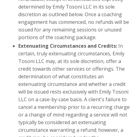
determined by Emily Tosoni LLC in its sole
discretion as outlined below. Once a coaching
engagement has commenced, no refunds will be
issued for any remaining sessions or unused
portions of the coaching package.
Extenuating Circumstances and Credits:
In
certain, truly extenuating circumstances, Emily
Tosoni LLC may, at its sole discretion, offer a
credit towards other services or offerings. The
determination of what constitutes an
extenuating circumstance and whether a credit
will be issued rests exclusively with Emily Tosoni
LLC on a case-by-case basis. A client's failure to
cancel a membership prior to a recurring charge
or a change of mind regarding a service will not
typically be considered an extenuating
circumstance warranting a refund; however, a