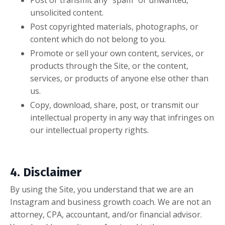
unsolicited content.
Post copyrighted materials, photographs, or
content which do not belong to you.
Promote or sell your own content, services, or
products through the Site, or the content,
services, or products of anyone else other than
us.
Copy, download, share, post, or transmit our
intellectual property in any way that infringes on
our intellectual property rights.
4. Disclaimer
By using the Site, you understand that we are an
Instagram and business growth coach. We are not an
attorney, CPA, accountant, and/or financial advisor.