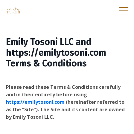
Emily Tosoni LLC and
https://emilytosoni.com
Terms & Conditions
Please read these Terms & Conditions carefully
and in their entirety before using
https://emilytosoni.com
(hereinafter referred to
as the “Site”). The Site and its content are owned
by Emily Tosoni LLC.