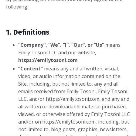
following:
1. Definitions
“Company”, “We”, “I”, “Our”, or “Us”
means
Emily Tosoni LLC and our website,
https://emilytosoni.com
.
“Content”
means any and all written, visual,
video, or audio information contained on the
Site, including, but not limited to, any and all
emails received from Emily Toso
ni, Emily Tosoni
LLC, and/or https://emilytosoni.com,
and any and
all written or downloadable material purchased,
viewed, or otherwise offered by Emily Tosoni LLC
and/or on
https://emilytosoni.com,
including, but
not limited to, blog posts, graphics, newsletters,