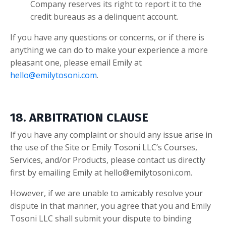
Company reserves its right to report it to the
credit bureaus as a delinquent account.
If you have any questions or concerns, or if there is
anything we can do to make your experience a more
pleasant one, please email Emily a
t
hello@emilytosoni.com
.
18. ARBITRATION CLAUSE
If you have any complaint or should any issue arise in
the use of the Site or Emily Tosoni LLC’s Courses,
Services, and/or Products, please contact us directly
first by emailing Emily at
hello@emilytosoni.com
.
However, if we are unable to amicably resolve your
dispute in that manner, you agree that you and Emily
Tosoni LLC shall submit your dispute to binding