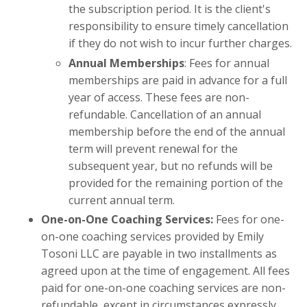
the subscription period. It is the client's
responsibility to ensure timely cancellation
if they do not wish to incur further charges.
Annual Memberships
: Fees for annual
memberships are paid in advance for a full
year of access. These fees are non-
refundable. Cancellation of an annual
membership before the end of the annual
term will prevent renewal for the
subsequent year, but no refunds will be
provided for the remaining portion of the
current annual term.
One-on-One Coaching Services:
Fees for one-
on-one coaching services provided by Emily
Tosoni LLC are payable in two installments as
agreed upon at the time of engagement. All fees
paid for one-on-one coaching services are non-
refundable, except in circumstances expressly