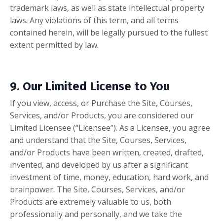
trademark laws, as well as state intellectual property
laws. Any violations of this term, and all terms
contained herein, will be legally pursued to the fullest
extent permitted by law.
9. Our Limited License to You
If you view, access, or Purchase the Site, Courses,
Services, and/or Products, you are considered our
Limited Licensee (“Licensee”). As a Licensee, you agree
and understand that the Site, Courses, Services,
and/or Products have been written, created, drafted,
invented, and developed by us after a significant
investment of time, money, education, hard work, and
brainpower. The Site, Courses, Services, and/or
Products are extremely valuable to us, both
professionally and personally, and we take the