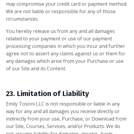
may compromise your credit card or payment method.
We are not liable or responsible for any of those
circumstances.
You hereby release us from any and all damages
related to your payment or use of our payment
processing companies in which you incur and further
agree not to assert any claims against us or them for
any damages which arise from your Purchase or use
of our Site and its Content.
23. Limitation of Liability
Emily Tosoni LLC
is not responsible or liable in any
way for any and all damages you receive directly or
indirectly from your use, Purchase, or Download from
our Site, Courses, Services, and/or Products. We do
not assume liability for damages, injuries, harm,