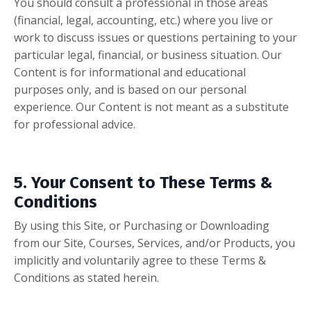
You should consult a professional in those areas
(financial, legal, accounting, etc.) where you live or
work to discuss issues or questions pertaining to your
particular legal, financial, or business situation. Our
Content is for informational and educational
purposes only, and is based on our personal
experience. Our Content is not meant as a substitute
for professional advice.
5. Your Consent to These Terms &
Conditions
By using this Site, or Purchasing or Downloading
from our
Site, Courses, Services, and/or Products, you
implicitly and voluntarily agree to these Terms &
Conditions as stated herein.