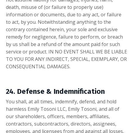
death, misuse of (or
failure to properly use)
information or documents, due to any act, or failure
to act, by you. Notwithstanding anything to the
contrary contained herein, your sole and exclusive
remedy for negligence, failure to perform, or breach
by us shall be a refund of the amount paid for such
service or product.
IN NO EVENT SHALL WE BE LIABLE
TO YOU FOR ANY INDIRECT, SPECIAL, EXEMPLARY, OR
CONSEQUENTIAL DAMAGES.
24. Defense & Indemnification
You shall, at all times, indemnify, defend, and hold
harmless Emily Tosoni LLC, Emily Tosoni, and all of
our shareholders, officers, members, affiliates,
contractors, subcontractors, directors, assignees,
employees, and licensees from and against all losses,