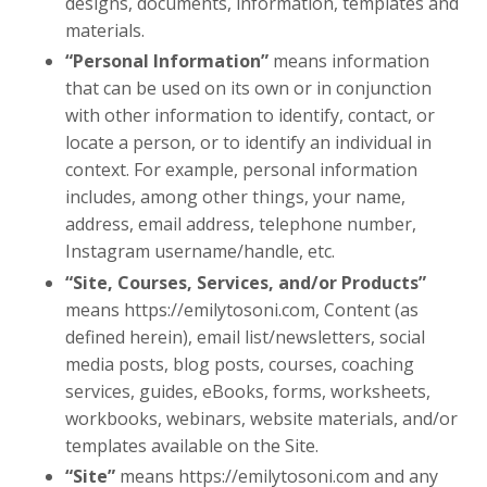
designs, documents, information, templates and
materials.
“Personal Information”
means information
that can be used on its own or in conjunction
with other information to identify, contact, or
locate a person, or to identify an individual in
context. For example, personal information
includes, among other things, your name,
address, email address, telephone number,
Instagram username/handle, etc.
“Site, Courses, Services, and/or Products”
means
https://emilytosoni.com,
Content (as
defined herein), email list/newsletters, social
media posts, blog posts, courses, coaching
services, guides, eBooks, forms, worksheets,
workbooks, webinars, website materials, and/or
templates available on the Site.
“Site”
means
https://emilytosoni.com
and any