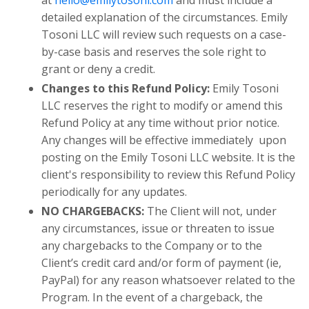
at
hello@emilytosoni.com
and must include a
detailed explanation of the circumstances. Emily
Tosoni LLC will review such requests on a case-
by-case basis and reserves the sole right to
grant or deny a credit.
Changes to this Refund Policy:
Emily Tosoni
LLC reserves the right to modify or amend this
Refund Policy at any time without prior notice.
Any changes will be effective immediately upon
posting on the Emily Tosoni LLC website. It is the
client's responsibility to review this Refund Policy
periodically for any updates.
NO CHARGEBACKS:
The Client will not, under
any circumstances, issue or threaten to issue
any chargebacks to the Company or to the
Client’s credit card and/or form of payment (ie,
PayPal) for any reason whatsoever related to the
Program. In the event of a chargeback, the