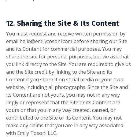
12. Sharing the Site & Its Content
You must request and receive written permission by
email
hello@emilytosoni.com
before sharing our Site
and its Content for commercial purposes. You may
share the site for personal purposes, but we ask that
you link directly to the Site. You are required to give us
and the Site credit by linking to the Site and its
Content if you share it on social media or your own
website, including all photographs. Since the Site and
its Content are not yours, you may not in any way
imply or represent that the Site or its Content are
yours or that you in any way created, caused, or
contributed to the Site or its Content. You may not
make any claims that you are in any way associated
with Emily Tosoni LLC.