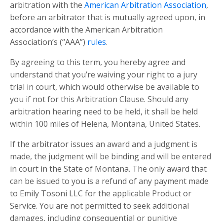
arbitration with the
American Arbitration Association
,
before an arbitrator that is mutually agreed upon, in
accordance with the American Arbitration
Association’s (“AAA”)
rules
.
By agreeing to this term, you hereby agree and
understand that you’re waiving your right to a jury
trial in court, which would otherwise be available to
you if not for this Arbitration Clause. Should any
arbitration hearing need to be held, it shall be held
within 100
miles of Helena, Montana, United States.
If the arbitrator issues an award and a judgment is
made, the judgment will be binding and will be entered
in court in the State of Montana. The only award that
can be issued to you is a refund of any payment mad
e
to Emily Tosoni LLC
for the applicable Product or
Service. You are not permitted to seek additional
damages, including consequential or punitive