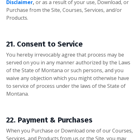
Disclaimer
,
or as a result of your use, Download, or
Purchase from the Site, Courses, Services, and/or
Products.
21. Consent to Service
You hereby irrevocably agree that process may be
served on you in any manner authorized by the Laws
of the State of Montana or such persons, and you
waive any objection which you might otherwise have
to service of process under the laws of the State of
Montana.
22. Payment & Purchases
When you Purchase or Download one of our Courses,
Services, and Products from us or the Site, you may