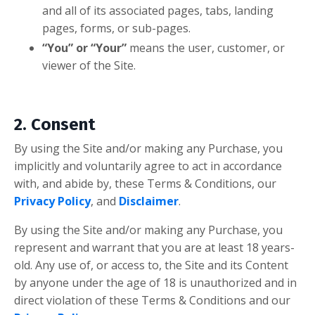
and all of its associated pages, tabs, landing
pages, forms, or sub-pages.
“You” or “Your”
means the user, customer, or
viewer of the Site.
2. Consent
By using the Site and/or making any Purchase, you
implicitly and voluntarily agree to act in accordance
with, and abide by, these Terms & Conditions,
our
Privacy Policy
, and
Disclaimer
.
By using the Site and/or making any Purchase, you
represent and warrant that you are at least 18 years-
old. Any use of, or access to, the Site and its Content
by anyone under the age of 18 is unauthorized and in
direct violation of these Terms & Conditions
and our