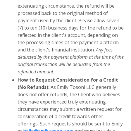
extenuating circumstance, the refund will be
processed back to the original method of
payment used by the client. Please allow seven
(7) to ten (10) business days for the refund to be
reflected in the client's account, depending on
the processing times of the payment platform
and the client's financial institution.
Any fees
deducted by the payment platform at the time of the
original transaction will be deducted from the
refunded amount
.
How to Request Consideration for a Credit
(No Refunds):
As Emily Tosoni LLC generally
does not offer refunds, the Client who believes
they have experienced truly extenuating
circumstances may submit a written request for
consideration of a credit towards other
offerings. Such requests should be sent to Emily