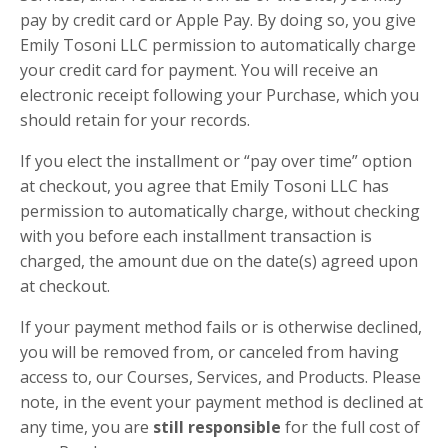
pay b
y credit card or Apple Pay.
By doing so, you give
Emily Tosoni LLC permission to automatically charge
your credit card for payment. You will receive an
electronic receipt following your Purchase, which you
should retain for your records.
If you elect the installment or “pay over time” option
at checkout, you agree that Emily Tosoni LLC has
permission to automatically charge, without checking
with you before each installment transaction is
charged, the amount due on the date(s) agreed upon
at checkout.
If your payment method fails or is otherwise declined,
you will be removed from, or canceled from having
access to, our Courses, Services, and Products. Please
note, in the event your payment method is declined at
any time, you are
still responsible
for the
full cost
of