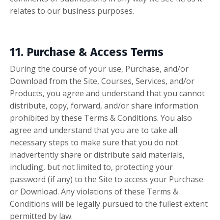
relates to our business purposes.
11. Purchase & Access Terms
During the course of your use, Purchase, and/or
Download from the Site, Courses, Services, and/or
Products, you agree and understand that you cannot
distribute, copy, forward, and/or share information
prohibited by these Terms & Conditions. You also
agree and understand that you are to take all
necessary steps to make sure that you do not
inadvertently share or distribute said materials,
including, but not limited to, protecting your
password (if any) to the Site to access your Purchase
or Download. Any violations of these Terms &
Conditions will be legally pursued to the fullest extent
permitted by law.