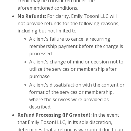
credit may be considered under the
aforementioned conditions.
No Refunds:
For clarity, Emily Tosoni LLC will
not provide refunds for the following reasons,
including but not limited to:
A client's failure to cancel a recurring
membership payment before the charge is
processed.
A client's change of mind or decision not to
utilize the services or membership after
purchase.
A client's dissatisfaction with the content or
format of the services or membership,
where the services were provided as
described.
Refund Processing (If Granted):
In the event
that Emily Tosoni LLC, in its sole discretion,
determines that a refund is warranted due to an