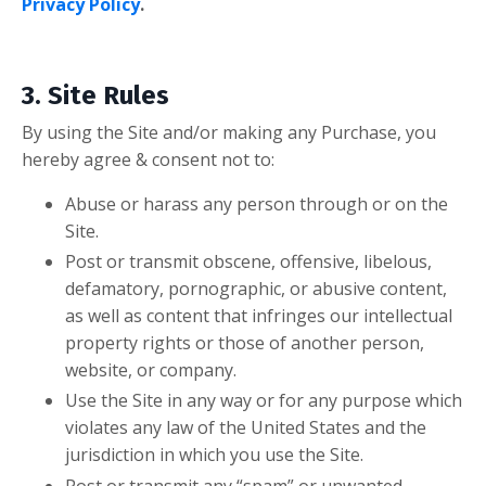
Privacy Policy
.
3. Site Rules
By using the Site and/or making any Purchase, you
hereby agree & consent
not
to:
Abuse or harass any person through or on the
Site.
Post or transmit obscene, offensive, libelous,
defamatory, pornographic, or abusive content,
as well as content that infringes our intellectual
property rights or those of another person,
website, or company.
Use the Site in any way or for any purpose which
violates any law of the United States and the
jurisdiction in which you use the Site.
Post or transmit any “spam” or unwanted,