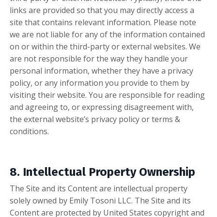
links are provided so that you may directly access a
site that contains relevant information. Please note
we are not liable for any of the information contained
on or within the third-party or external websites. We
are not responsible for the way they handle your
personal information, whether they have a privacy
policy, or any information you provide to them by
visiting their website. You are responsible for reading
and agreeing to, or expressing disagreement with,
the external website’s privacy policy or terms &
conditions.
8. Intellectual Property Ownership
The Site and its Content are intellectual property
solely owned by Emily Tosoni LLC. The Site and its
Content are protected by United States copyright and