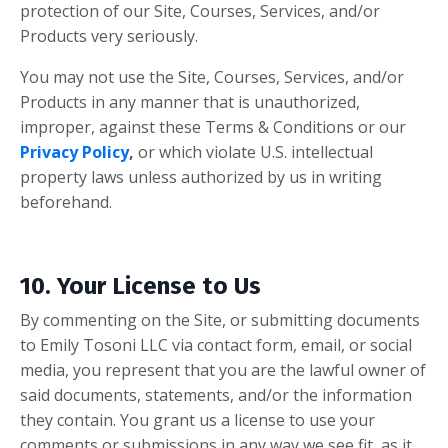
protection of our Site, Courses, Services, and/or
Products very seriously.
You may not use the Site, Courses, Services, and/or
Products in any manner that is unauthorized,
improper, against these Terms & Conditions
or our
Privacy Policy
,
or which violate U.S. intellectual
property laws unless authorized by us
in writing
beforehand.
10. Your License to Us
By commenting on the Site, or submitting documents
to Emily Tosoni LLC via contact form, email, or social
media, you represent that you are the lawful owner of
said documents, statements, and/or the information
they contain. You grant us a license to use your
comments or submissions in any way we see fit, as it