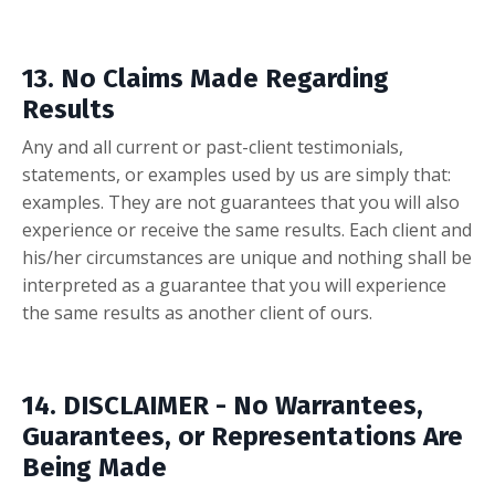
13. No Claims Made Regarding
Results
Any and all current or past-client testimonials,
statements, or examples used by us are simply that:
examples. They are not guarantees that you will also
experience or receive the same results. Each client and
his/her circumstances are unique and nothing shall be
interpreted as a guarantee that you will experience
the same results as another client of ours.
14. DISCLAIMER - No Warrantees,
Guarantees, or Representations Are
Being Made