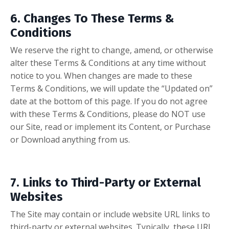
6. Changes To These Terms &
Conditions
We reserve the right to change, amend, or otherwise
alter these Terms & Conditions at any time without
notice to you. When changes are made to these
Terms & Conditions, we will update the “Updated on”
date at the bottom of this page. If you do not agree
with these Terms & Conditions, please do
NOT
use
our Site, read or implement its Content, or Purchase
or Download anything from us.
7. Links to Third-Party or External
Websites
The Site may contain or include website URL links to
third-party or external websites. Typically, these URL