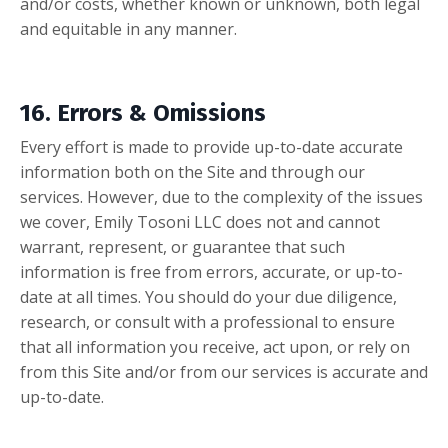
and/or costs, whether known or unknown, both legal
and equitable in any manner.
16. Errors & Omissions
Every effort is made to provide up-to-date accurate
information both on the Site and through our
services. However, due to the complexity of the issues
we cover, Emily Tosoni LLC does not and cannot
warrant, represent, or guarantee that such
information is free from errors, accurate, or up-to-
date at all times. You should do your due diligence,
research, or consult with a professional to ensure
that all information you receive, act upon, or rely on
from this Site and/or from our services is accurate and
up-to-date.