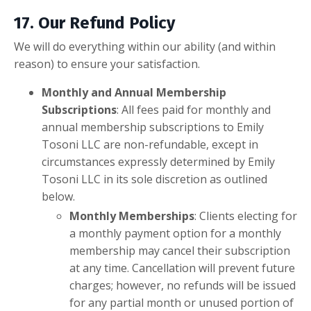
17. Our Refund Policy
We will do everything within our ability (and within
reason) to ensure your satisfaction.
Monthly and Annual Membership
Subscriptions
:
All fees paid for monthly and
annual membership subscriptions to Emily
Tosoni LLC are non-refundable, except in
circumstances expressly determined by Emily
Tosoni LLC in its sole discretion as outlined
below.
Monthly Memberships
: Clients electing for
a monthly payment option for a monthly
membership may cancel their subscription
at any time. Cancellation will prevent future
charges; however, no refunds will be issued
for any partial month or unused portion of