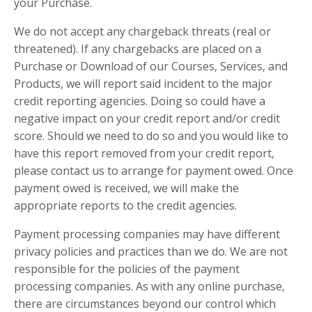
your Purchase.
We do not accept any chargeback threats (real or
threatened). If any chargebacks are placed on a
Purchase or Download of our Courses, Services, and
Products, we will report said incident to the major
credit reporting agencies. Doing so could have a
negative impact on your credit report and/or credit
score. Should we need to do so and you would like to
have this report removed from your credit report,
please contact us to arrange for payment owed. Once
payment owed is received, we will make the
appropriate reports to the credit agencies.
Payment processing companies may have different
privacy policies and practices than we do. We are not
responsible for the policies of the payment
processing companies. As with any online purchase,
there are circumstances beyond our control which