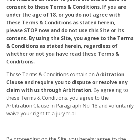
consent to these Terms & Conditions. If you are
under the age of 18, or you do not agree with
these Terms & Conditions as stated herein,
please
STOP
now and do not use this Site or its
content. By using the Site, you agree to the Terms
& Conditions as stated herein, regardless of
whether or not you have read these Terms &
Conditions.
These Terms & Conditions contain an
Arbitration
Clause and require you to dispute or resolve any
claim with us through Arbitration
. By agreeing to
these Terms & Conditions, you agree to the
Arbitration Clause in Paragraph No.
18
and voluntarily
waive your right to a jury trial.
By proceeding on the Site, you hereby agree to the