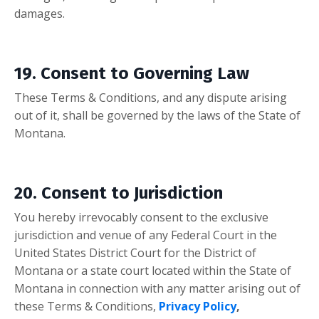
damages.
19. Consent to Governing Law
These Terms & Conditions, and any dispute arising
out of it, shall be governed by the laws of the State of
Montana.
20. Consent to Jurisdiction
You hereby irrevocably consent to the exclusive
jurisdiction and venue of any Federal Court in the
United States District Court for the District of
Montana
or a state court located within the State of
Montana in connection with any matter arising out of
these Terms & Conditions,
Privacy Policy
,