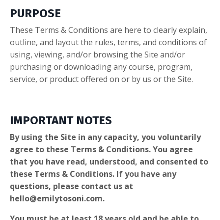
PURPOSE
These Terms & Conditions are here to clearly explain,
outline, and layout the rules, terms, and conditions of
using, viewing, and/or browsing the Site and/or
purchasing or downloading any course, program,
service, or product offered on or by us or the Site.
IMPORTANT NOTES
By using the Site in any capacity, you voluntarily
agree to these Terms & Conditions. You agree
that you have read, understood, and consented to
these Terms & Conditions. If you have any
questions, please contact us at
hello@emilytosoni.com
.
You must be at least 18 years old and be able to