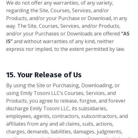
We do not offer any warranties, of any variety,
regarding the Site, Courses, Services, and/or
Products, and/or your Purchase or Download, in any
way. The Site, Courses, Services, and/or Products,
and/or your Purchases or Downloads are offered
“AS
IS”
and without warranties of any kind, neither
express nor implied, to the extent permitted by law.
15. Your Release of Us
By using the Site or Purchasing, Downloading, or
using Emily Tosoni LLC’s Courses, Services, and
Products, you agree to release, forgive, and forever
discharge Emily Tosoni LLC, its subsidiaries,
employees, agents, contractors, subcontractors, and
affiliates from any and all claims, suits, actions,
charges, demands, liabilities, damages, judgments,